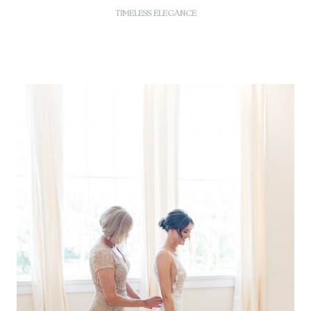
TIMELESS ELEGANCE