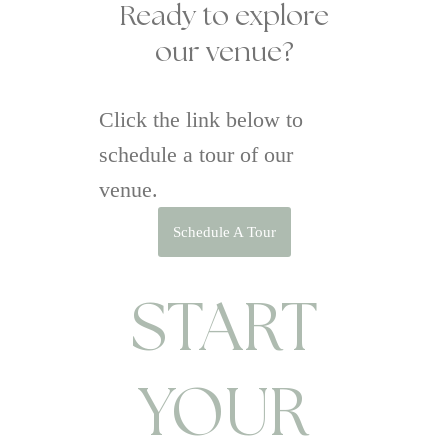
Ready to explore
our venue?
Click the link below to
schedule a tour of our
venue.
Schedule A Tour
START
YOUR