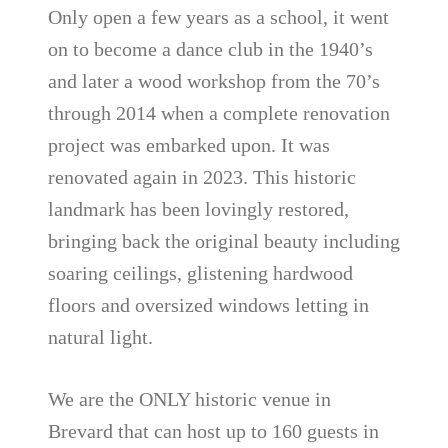
Only open a few years as a school, it went
on to become a dance club in the 1940’s
and later a wood workshop from the 70’s
through 2014 when a complete renovation
project was embarked upon. It was
renovated again in 2023. This historic
landmark has been lovingly restored,
bringing back the original beauty including
soaring ceilings, glistening hardwood
floors and oversized windows letting in
natural light.
We are the ONLY historic venue in
Brevard that can host up to 160 guests in