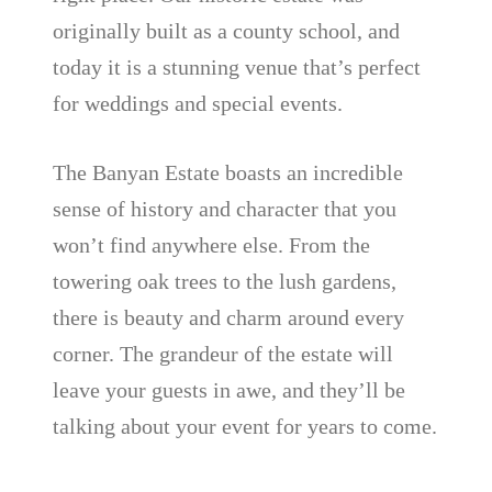
originally built as a county school, and
today it is a stunning venue that’s perfect
for weddings and special events.
The Banyan Estate boasts an incredible
sense of history and character that you
won’t find anywhere else. From the
towering oak trees to the lush gardens,
there is beauty and charm around every
corner. The grandeur of the estate will
leave your guests in awe, and they’ll be
talking about your event for years to come.