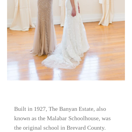
Built in 1927, The Banyan Estate, also
known as the Malabar Schoolhouse, was
the original school in Brevard County.