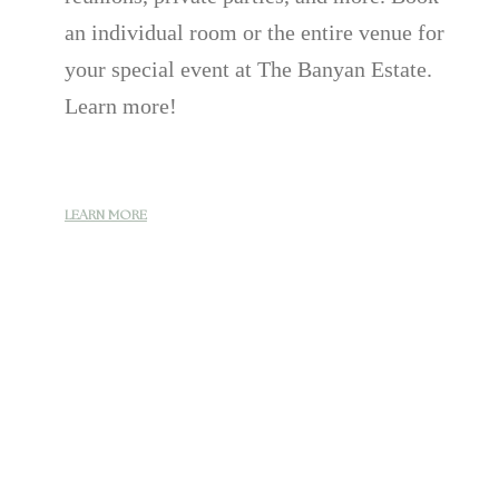
an individual room or the entire venue for
your special event at The Banyan Estate.
Learn more!
LEARN MORE
LEARN MORE