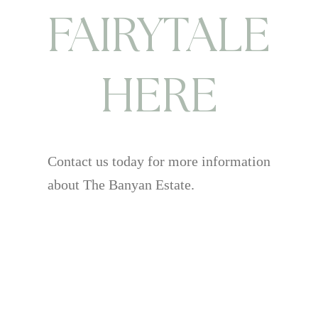
FAIRYTALE
HERE
Contact us today for more information
about The Banyan Estate.