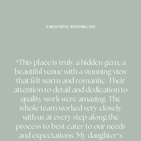
A BEAUTIFUL WEDDING DAY
“This place is truly a hidden gem, a
beautiful venue with a stunning view
that felt warm and romantic. Their
attention to detail and dedication to
quality work were amazing. The
whole team worked very closely
with us at every step along the
process to best cater to our needs
and expectations. My daughter’s