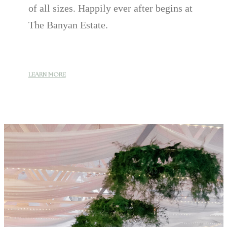
of all sizes. Happily ever after begins at
The Banyan Estate.
LEARN MORE