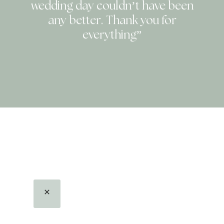
wedding day couldn’t have been
any better. Thank you for
everything”