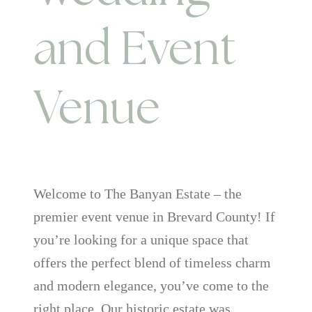
and Event
Venue
Welcome to The Banyan Estate – the
premier event venue in Brevard County! If
you’re looking for a unique space that
offers the perfect blend of timeless charm
and modern elegance, you’ve come to the
right place. Our historic estate was