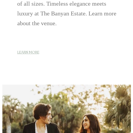
of all sizes. Timeless elegance meets
luxury at The Banyan Estate. Learn more
about the venue.
LEARN MORE