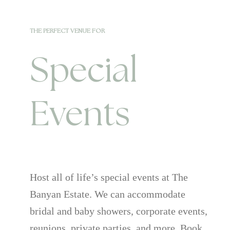
THE PERFECT VENUE FOR
Special
Events
Host all of life’s special events at The
Banyan Estate. We can accommodate
bridal and baby showers, corporate events,
reunions, private parties, and more. Book