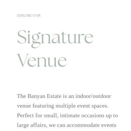
EXPLORE OUR
Signature
Venue
The Banyan Estate is an indoor/outdoor
venue featuring multiple event spaces.
Perfect for small, intimate occasions up to
large affairs, we can accommodate events