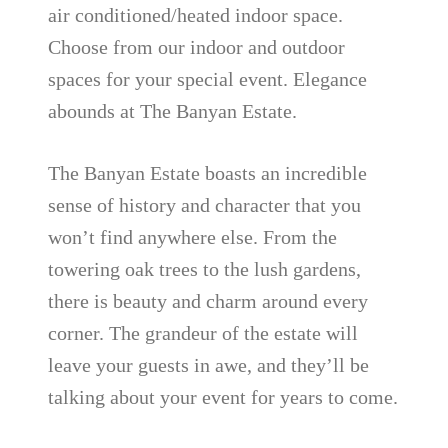
air conditioned/heated indoor space.
Choose from our indoor and outdoor
spaces for your special event. Elegance
abounds at The Banyan Estate.
The Banyan Estate boasts an incredible
sense of history and character that you
won’t find anywhere else. From the
towering oak trees to the lush gardens,
there is beauty and charm around every
corner. The grandeur of the estate will
leave your guests in awe, and they’ll be
talking about your event for years to come.