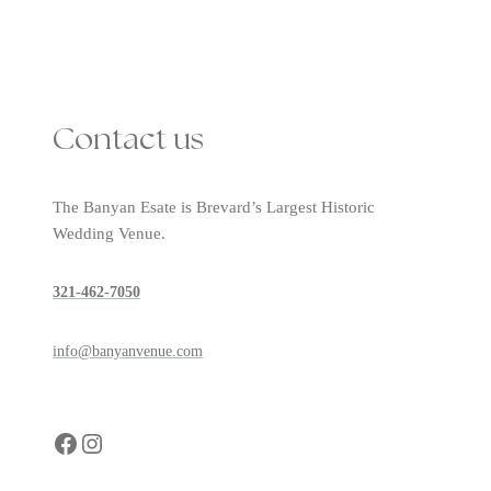
Contact us
The Banyan Esate is Brevard’s Largest Historic
Wedding Venue.
321-462-7050
info@banyanvenue.com