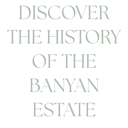
DISCOVER
THE HISTORY
OF THE
BANYAN
ESTATE