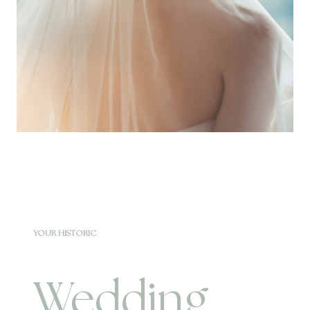
YOUR HISTORIC
Wedding