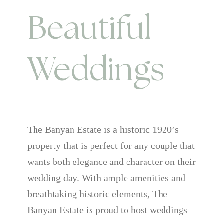
Beautiful
Weddings
The Banyan Estate is a historic 1920’s
property that is perfect for any couple that
wants both elegance and character on their
wedding day. With ample amenities and
breathtaking historic elements, The
Banyan Estate is proud to host weddings