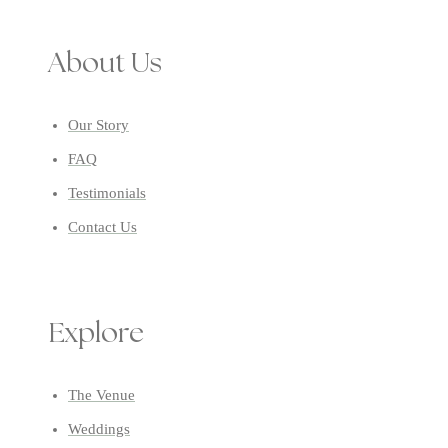
About Us
Our Story
FAQ
Testimonials
Contact Us
Explore
The Venue
Weddings