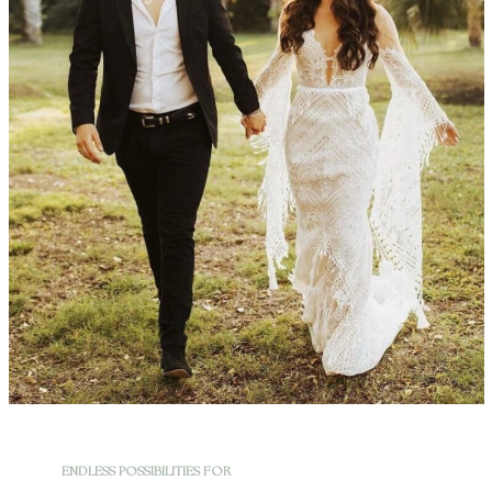
ENDLESS POSSIBILITIES FOR